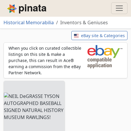
Piñata
Historical Memorabilia
Inventors & Geniuses
Inventors & Geniuses
eBay site & Categories
When you click on curated collectible
listings on this site & make a
purchase, this can result in Ace®
earning a commission from the eBay
Partner Network.