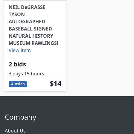
NEIL DeGRASSE
TYSON
AUTOGRAPHED
BASEBALL SIGNED
NATURAL HISTORY
MUSEUM RAWLINGS!
View item
2 bids
3 days 15 hours
14
USD
$14
Auction
Company
About Us