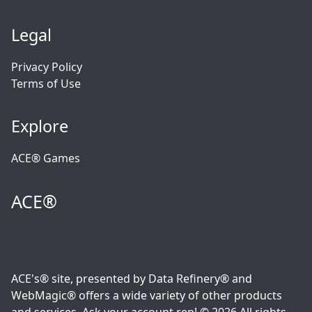
Legal
Privacy Policy
Terms of Use
Explore
ACE® Games
ACE®
ACE's® site, presented by Data Refinery® and
WebMagic® offers a wide variety of other products