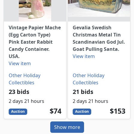
Vintage Papier Mache
Gevalia Swedish
(Egg Carton Type)
Christmas Metal Tin
Pink Easter Rabbit
Scandinavian God Jul.
Candy Container.
Goat Pulling Santa.
USA.
View item
View item
Other Holiday
Other Holiday
Collectibles
Collectibles
23 bids
21 bids
2 days 21 hours
2 days 21 hours
74
USD
153
USD
$74
$153
Auction
Auction
Show more