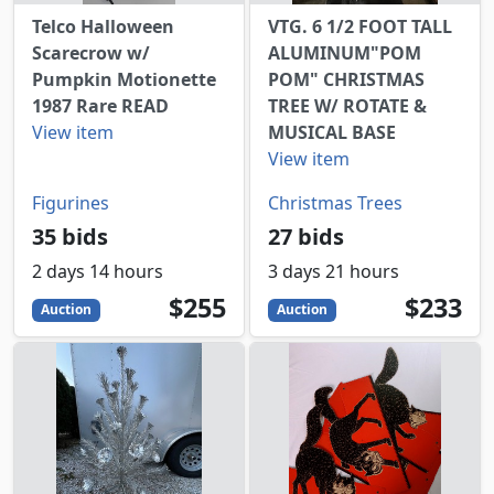
Telco Halloween
VTG. 6 1/2 FOOT TALL
Scarecrow w/
ALUMINUM"POM
Pumpkin Motionette
POM" CHRISTMAS
1987 Rare READ
TREE W/ ROTATE &
View item
MUSICAL BASE
View item
Figurines
Christmas Trees
35 bids
27 bids
2 days 14 hours
3 days 21 hours
255
USD
233
USD
$255
$233
Auction
Auction