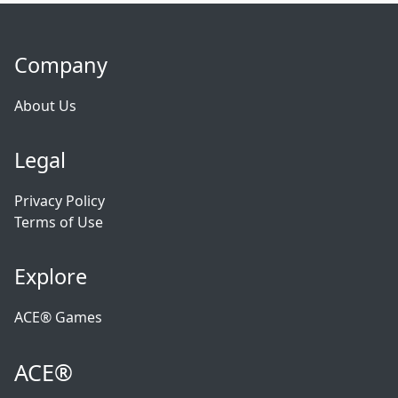
Company
About Us
Legal
Privacy Policy
Terms of Use
Explore
ACE® Games
ACE®