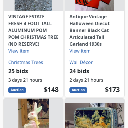
VINTAGE ESTATE
Antique Vintage
FRESH 4 FOOT TALL
Halloween Diecut
ALUMINUM POM
Banner Black Cat
POM CHRISTMAS TREE
Articulated Tail
(NO RESERVE)
Garland 1930s
View item
View item
Christmas Trees
Wall Décor
25 bids
24 bids
3 days 21 hours
2 days 21 hours
148
USD
173
USD
$148
$173
Auction
Auction