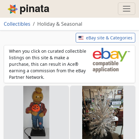
Piñata
Collectibles
Holiday & Seasonal
Holiday & Seasonal
eBay site & Categories
When you click on curated collectible
listings on this site & make a
purchase, this can result in Ace®
earning a commission from the eBay
Partner Network.