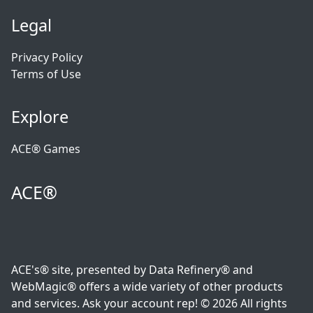
Legal
Privacy Policy
Terms of Use
Explore
ACE® Games
ACE®
ACE's® site, presented by Data Refinery® and
WebMagic® offers a wide variety of other products
and services. Ask your account rep! © 2026 All rights