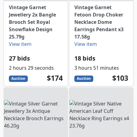
Vintage Garnet
Vintage Garnet
Jewellery 2x Bangle
Fetoon Drop Choker
Brooch Set Royal
Necklace Dome
Snowflake Design
Earrings Pendant x3
25.79g
17.58g
View item
View item
27 bids
18 bids
2 hours 29 seconds
3 hours 51 minutes
174
USD
103
USD
$174
$103
Auction
Auction