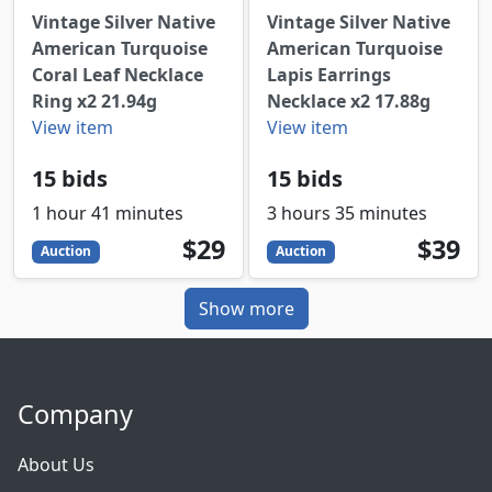
Vintage Silver Native
Vintage Silver Native
American Turquoise
American Turquoise
Coral Leaf Necklace
Lapis Earrings
Ring x2 21.94g
Necklace x2 17.88g
View item
View item
15 bids
15 bids
1 hour 41 minutes
3 hours 35 minutes
29
USD
39
USD
$29
$39
Auction
Auction
Show more
Company
About Us