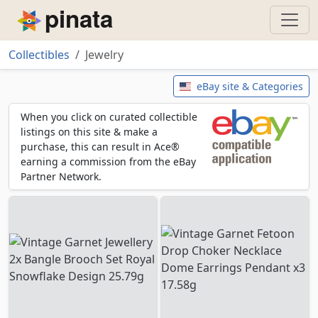
Piñata
Collectibles
Jewelry
Jewelry
eBay site & Categories
When you click on curated collectible
listings on this site & make a
purchase, this can result in Ace®
earning a commission from the eBay
Partner Network.