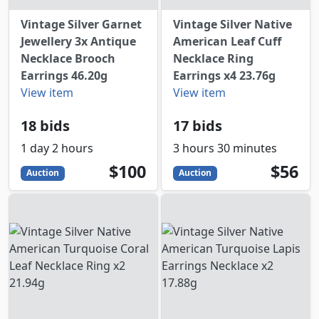
Vintage Silver Garnet
Vintage Silver Native
Jewellery 3x Antique
American Leaf Cuff
Necklace Brooch
Necklace Ring
Earrings 46.20g
Earrings x4 23.76g
View item
View item
18 bids
17 bids
1 day 2 hours
3 hours 30 minutes
100
USD
56
USD
$100
$56
Auction
Auction