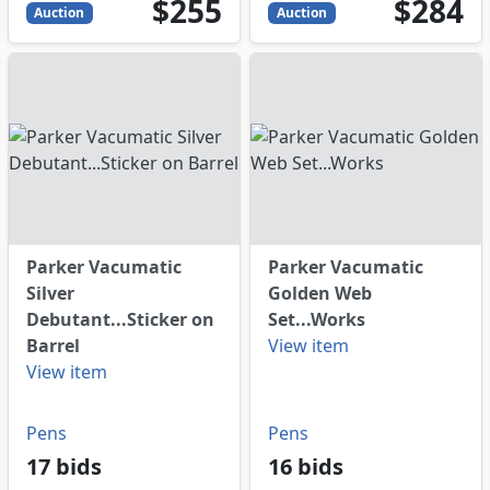
255
USD
284
USD
$255
$284
Auction
Auction
Parker Vacumatic
Parker Vacumatic
Silver
Golden Web
Debutant...Sticker on
Set...Works
Barrel
View item
View item
Pens
Pens
17 bids
16 bids