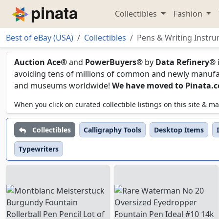
Collectibles
Fashion
Piñata
Best of eBay (USA)
Collectibles
Pens & Writing Instr
Pens & Writing Instru
Auction Ace®
and
PowerBuyers®
by
Data Refinery®
avoiding tens of millions of common and newly manufact
and museums worldwide!
We have moved to Pinata.
When you click on curated collectible listings on this site &
Collectibles
Calligraphy Tools
Desktop Items
Typewriters