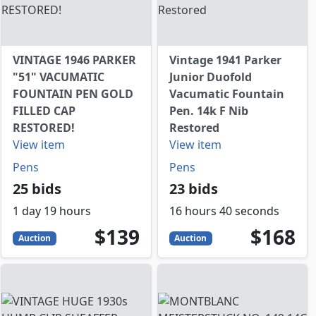
VINTAGE 1946 PARKER
Vintage 1941 Parker
"51" VACUMATIC
Junior Duofold
FOUNTAIN PEN GOLD
Vacumatic Fountain
FILLED CAP
Pen. 14k F Nib
RESTORED!
Restored
View item
View item
Pens
Pens
25 bids
23 bids
1 day 19 hours
16 hours 40 seconds
139
USD
168
USD
$139
$168
Auction
Auction