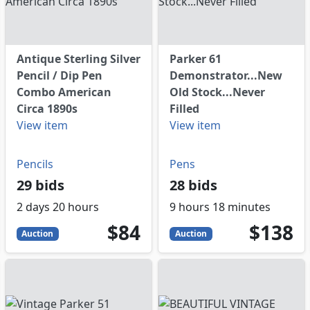
Antique Sterling Silver
Parker 61
Pencil / Dip Pen
Demonstrator...New
Combo American
Old Stock...Never
Circa 1890s
Filled
View item
View item
Pencils
Pens
29 bids
28 bids
2 days 20 hours
9 hours 18 minutes
84
USD
138
USD
$84
$138
Auction
Auction