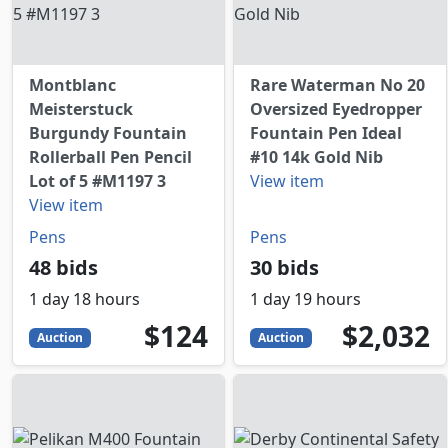
Montblanc
Rare Waterman No 20
Meisterstuck
Oversized Eyedropper
Burgundy Fountain
Fountain Pen Ideal
Rollerball Pen Pencil
#10 14k Gold Nib
Lot of 5 #M1197 3
View item
View item
Pens
Pens
48 bids
30 bids
1 day 18 hours
1 day 19 hours
124
USD
2032
USD
$124
$2,032
Auction
Auction