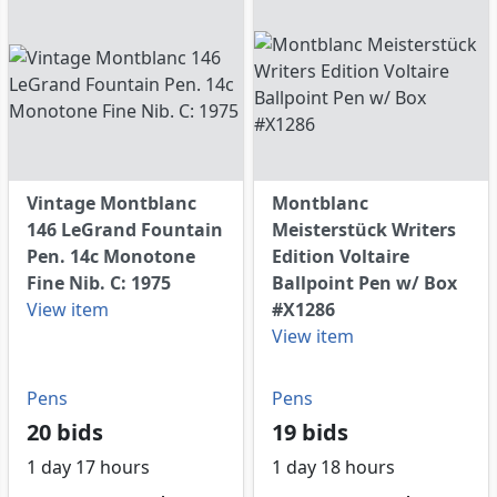
Vintage Montblanc
Montblanc
146 LeGrand Fountain
Meisterstück Writers
Pen. 14c Monotone
Edition Voltaire
Fine Nib. C: 1975
Ballpoint Pen w/ Box
View item
#X1286
View item
Pens
Pens
20 bids
19 bids
1 day 17 hours
1 day 18 hours