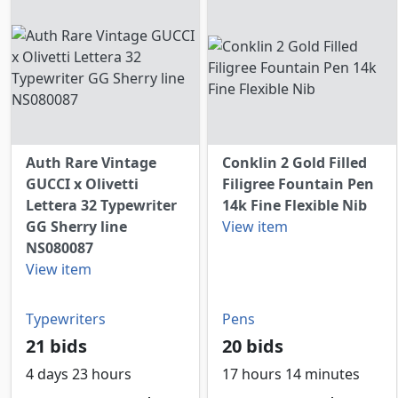
Auth Rare Vintage
Conklin 2 Gold Filled
GUCCI x Olivetti
Filigree Fountain Pen
Lettera 32 Typewriter
14k Fine Flexible Nib
GG Sherry line
View item
NS080087
View item
Typewriters
Pens
21 bids
20 bids
4 days 23 hours
17 hours 14 minutes