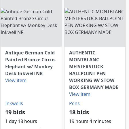
Antique German Cold
AUTHENTIC
Painted Bronze Circus
MONTBLANC
Elephant w/ Monkey
MEISTERSTUCK
Desk Inkwell NR
BALLPOINT PEN
View item
WORKING W/ STOW
BOX GERMANY MADE
View item
Inkwells
Pens
19 bids
18 bids
1 day 18 hours
19 hours 4 minutes