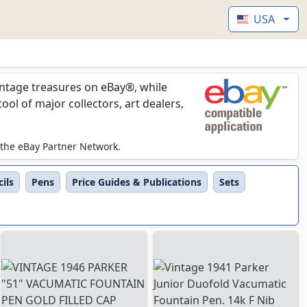
USA
vintage treasures on eBay®, while
l of major collectors, art dealers,
 the eBay Partner Network.
ils
Pens
Price Guides & Publications
Sets