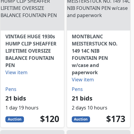
VINTAGE HUGE 1930s
MONTBLANC
HUMP CLIP SHEAFFER
MEISTERSTUCK NO.
LIFETIME OVERSIZE
149 14C NIB
BALANCE FOUNTAIN
FOUNTAIN PEN
PEN
w/case and
View item
paperwork
View item
Pens
Pens
21 bids
21 bids
1 day 19 hours
2 days 10 hours
120
USD
173
USD
$120
$173
Auction
Auction