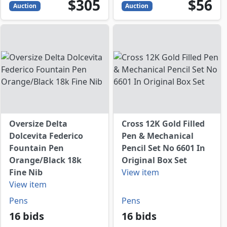
305
USD
56
USD
$305
$56
Auction
Auction
Oversize Delta
Cross 12K Gold Filled
Dolcevita Federico
Pen & Mechanical
Fountain Pen
Pencil Set No 6601 In
Orange/Black 18k
Original Box Set
Fine Nib
View item
View item
Pens
Pens
16 bids
16 bids