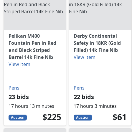
Pelikan M400
Derby Continental
Fountain Pen in Red
Safety in 18KR (Gold
and Black Striped
Filled) 14k Fine Nib
Barrel 14k Fine Nib
View item
View item
Pens
Pens
23 bids
22 bids
17 hours 13 minutes
17 hours 3 minutes
225
USD
61
USD
$225
$61
Auction
Auction