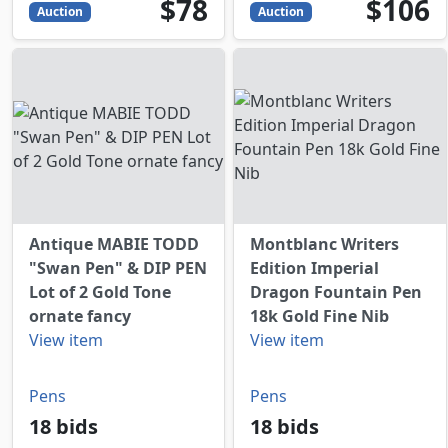
78
USD
106
USD
$78
$106
Auction
Auction
Antique MABIE TODD
Montblanc Writers
"Swan Pen" & DIP PEN
Edition Imperial
Lot of 2 Gold Tone
Dragon Fountain Pen
ornate fancy
18k Gold Fine Nib
View item
View item
Pens
Pens
18 bids
18 bids