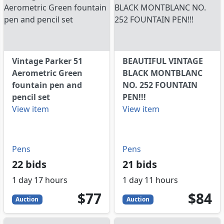
Vintage Parker 51
BEAUTIFUL VINTAGE
Aerometric Green
BLACK MONTBLANC
fountain pen and
NO. 252 FOUNTAIN
pencil set
PEN!!!
View item
View item
Pens
Pens
22 bids
21 bids
1 day 17 hours
1 day 11 hours
77
USD
84
USD
$77
$84
Auction
Auction