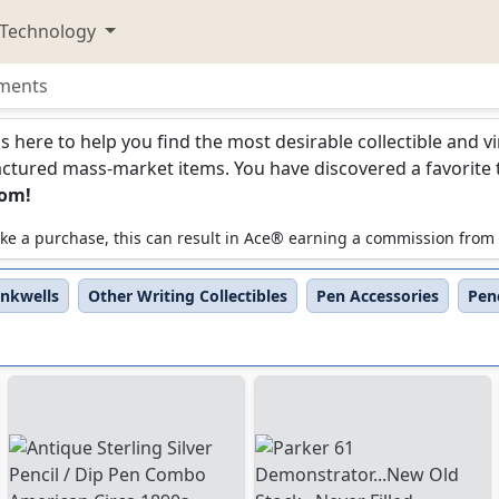
Technology
uments
ments
is here to help you find the most desirable collectible and 
ured mass-market items. You have discovered a favorite too
com!
 make a purchase, this can result in Ace® earning a commission from
Inkwells
Other Writing Collectibles
Pen Accessories
Penc