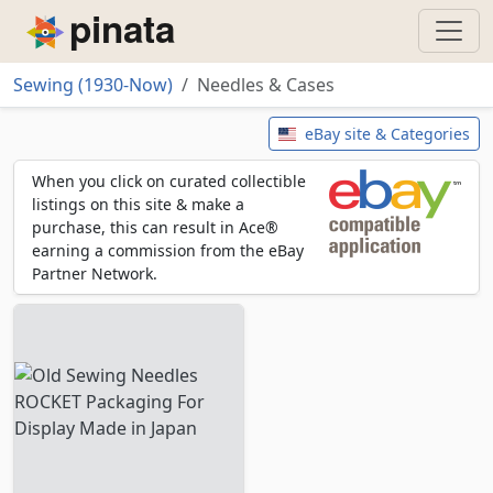
Piñata
Sewing (1930-Now)
Needles & Cases
Needles & Cases
eBay site & Categories
When you click on curated collectible
listings on this site & make a
purchase, this can result in Ace®
earning a commission from the eBay
Partner Network.