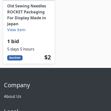
Old Sewing Needles
ROCKET Packaging
For Display Made in
Japan
View item
1 bid
5 days 5 hours
2
USD
$2
Auction
Company
About Us