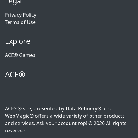
Legal
Privacy Policy
Terms of Use
Explore
ACE® Games
ACE®
ACE's® site, presented by Data Refinery® and
WebMagic® offers a wide variety of other products
and services. Ask your account rep! © 2026 All rights
reserved.