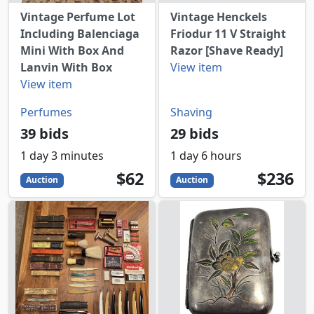
Vintage Perfume Lot
Vintage Henckels
Including Balenciaga
Friodur 11 V Straight
Mini With Box And
Razor [Shave Ready]
Lanvin With Box
View item
View item
Perfumes
Shaving
39 bids
29 bids
1 day 3 minutes
1 day 6 hours
62
USD
236
USD
$62
$236
Auction
Auction