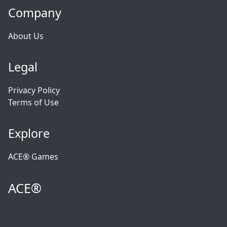
Company
About Us
Legal
Privacy Policy
Terms of Use
Explore
ACE® Games
ACE®