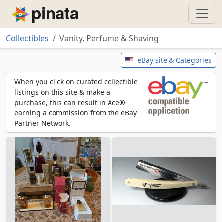
Piñata
Collectibles
Vanity, Perfume & Shaving
Vanity, Perfume & Shaving
eBay site & Categories
When you click on curated collectible
listings on this site & make a
purchase, this can result in Ace®
earning a commission from the eBay
Partner Network.