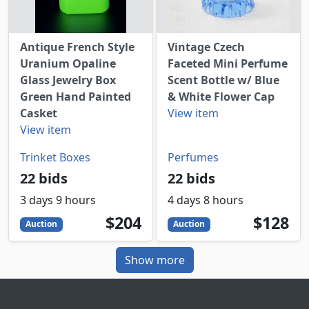
Antique French Style
Vintage Czech
Uranium Opaline
Faceted Mini Perfume
Glass Jewelry Box
Scent Bottle w/ Blue
Green Hand Painted
& White Flower Cap
Casket
View item
View item
Trinket Boxes
Perfumes
22 bids
22 bids
3 days 9 hours
4 days 8 hours
204
USD
128
USD
$204
$128
Auction
Auction
Show more