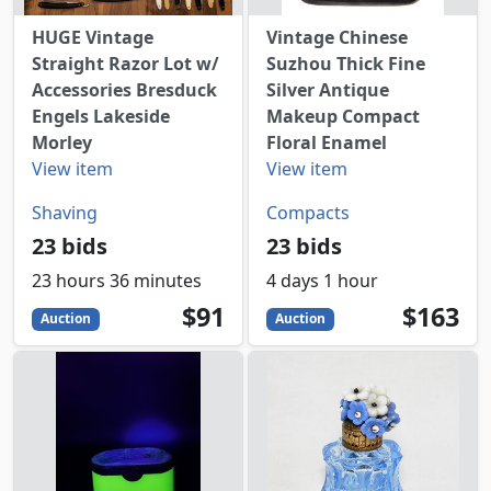
HUGE Vintage
Vintage Chinese
Straight Razor Lot w/
Suzhou Thick Fine
Accessories Bresduck
Silver Antique
Engels Lakeside
Makeup Compact
Morley
Floral Enamel
View item
View item
Shaving
Compacts
23 bids
23 bids
23 hours 36 minutes
4 days 1 hour
91
USD
163
USD
$91
$163
Auction
Auction