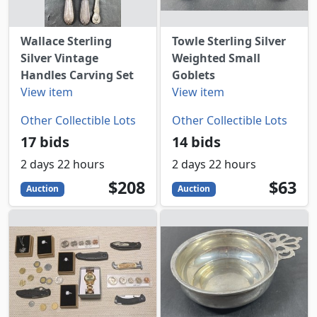
Wallace Sterling
Towle Sterling Silver
Silver Vintage
Weighted Small
Handles Carving Set
Goblets
View item
View item
Other Collectible Lots
Other Collectible Lots
17 bids
14 bids
2 days 22 hours
2 days 22 hours
208
USD
63
USD
$208
$63
Auction
Auction