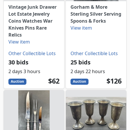
Vintage Junk Drawer
Gorham & More
Lot Estate Jewelry
Sterling Silver Serving
Coins Watches War
Spoons & Forks
Knives Pins Rare
View item
Relics
View item
Other Collectible Lots
Other Collectible Lots
30 bids
25 bids
2 days 3 hours
2 days 22 hours
62
USD
126
USD
$62
$126
Auction
Auction