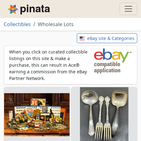
Piñata
Collectibles
Wholesale Lots
Wholesale Lots
eBay site & Categories
When you click on curated collectible
listings on this site & make a
purchase, this can result in Ace®
earning a commission from the eBay
Partner Network.