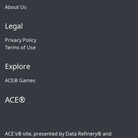
About Us
Legal
Privacy Policy
Terms of Use
Explore
ACE® Games
ACE®
ACE's® site, presented by Data Refinery® and