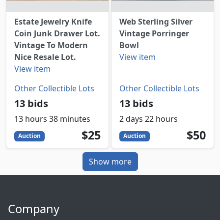
Estate Jewelry Knife
Web Sterling Silver
Coin Junk Drawer Lot.
Vintage Porringer
Vintage To Modern
Bowl
Nice Resale Lot.
View item
View item
Other Collectible Lots
Other Collectible Lots
13 bids
13 bids
13 hours 38 minutes
2 days 22 hours
25
USD
50
USD
$25
$50
Auction
Auction
Show more
Company