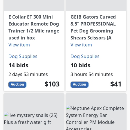
E Collar ET 300 Mini
GEIB Gators Curved
Educator Remote Dog
8.5” PROFESSIONAL
Trainer 1/2 Mile range
Pet Dog Grooming
used in box
Shears Scissors (A
View item
View item
Dog Supplies
Dog Supplies
14 bids
10 bids
2 days 53 minutes
3 hours 54 minutes
103
USD
41
USD
$103
$41
Auction
Auction