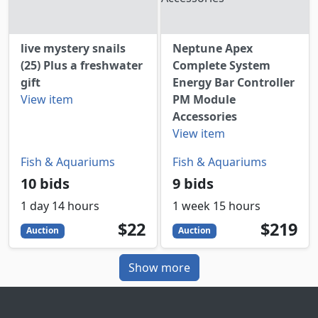
live mystery snails
Neptune Apex
(25) Plus a freshwater
Complete System
gift
Energy Bar Controller
View item
PM Module
Accessories
View item
Fish & Aquariums
Fish & Aquariums
10 bids
9 bids
1 day 14 hours
1 week 15 hours
22
USD
219
USD
$22
$219
Auction
Auction
Show more