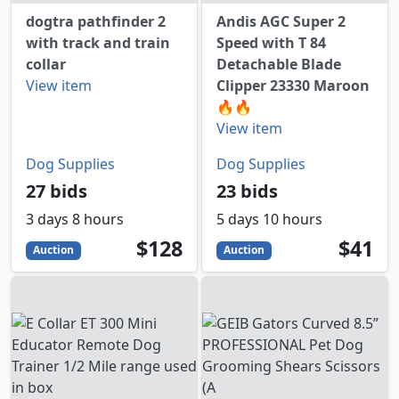
dogtra pathfinder 2
Andis AGC Super 2
with track and train
Speed with T 84
collar
Detachable Blade
View item
Clipper 23330 Maroon
🔥🔥
View item
Dog Supplies
Dog Supplies
27 bids
23 bids
3 days 8 hours
5 days 10 hours
128
USD
41
USD
$128
$41
Auction
Auction