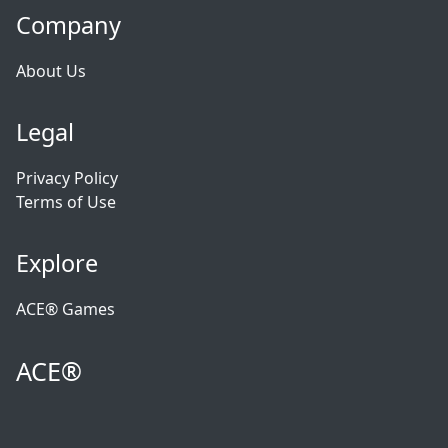
Company
About Us
Legal
Privacy Policy
Terms of Use
Explore
ACE® Games
ACE®