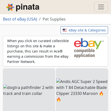
Piñata
Best of eBay (USA)
Pet Supplies
Pet Supplies
eBay site & Categories
When you click on curated collectible
listings on this site & make a
purchase, this can result in Ace®
earning a commission from the eBay
Partner Network.