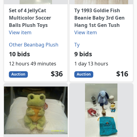
Set of 4 JellyCat
Ty 1993 Goldie Fish
Multicolor Soccer
Beanie Baby 3rd Gen
Balls Plush Toys
Hang 1st Gen Tush
View item
View item
Other Beanbag Plush
Ty
10 bids
9 bids
12 hours 49 minutes
1 day 13 hours
36
USD
16
USD
$36
$16
Auction
Auction