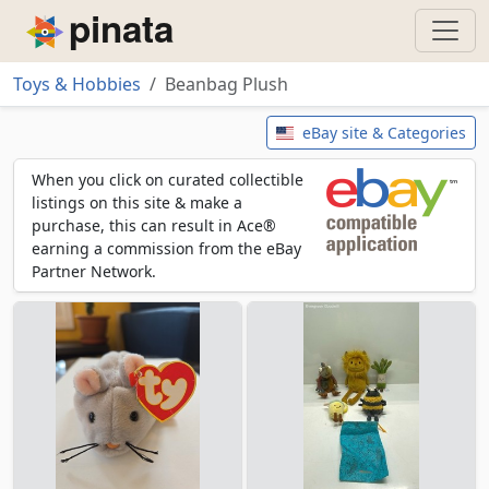
Piñata
Toys & Hobbies
Beanbag Plush
Beanbag Plush
eBay site & Categories
When you click on curated collectible
listings on this site & make a
purchase, this can result in Ace®
earning a commission from the eBay
Partner Network.