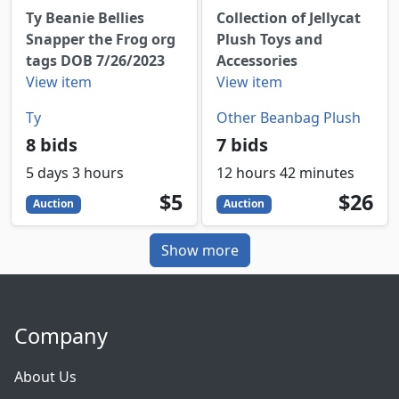
Ty Beanie Bellies
Collection of Jellycat
Snapper the Frog org
Plush Toys and
tags DOB 7/26/2023
Accessories
View item
View item
Ty
Other Beanbag Plush
8 bids
7 bids
5 days 3 hours
12 hours 42 minutes
5
USD
26
USD
$5
$26
Auction
Auction
Show more
Company
About Us