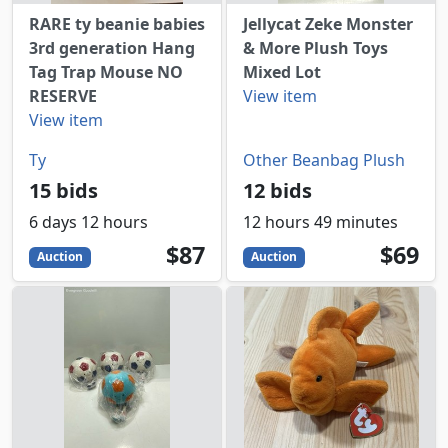
RARE ty beanie babies
Jellycat Zeke Monster
3rd generation Hang
& More Plush Toys
Tag Trap Mouse NO
Mixed Lot
RESERVE
View item
View item
Ty
Other Beanbag Plush
15 bids
12 bids
6 days 12 hours
12 hours 49 minutes
87
USD
69
USD
$87
$69
Auction
Auction