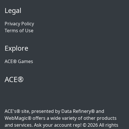
Legal
Privacy Policy
Terms of Use
Explore
ACE® Games
ACE®
ACE's® site, presented by Data Refinery® and
WebMagic® offers a wide variety of other products
and services. Ask your account rep! © 2026 All rights