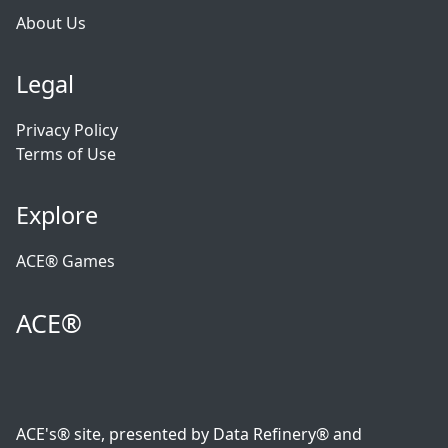
About Us
Legal
Privacy Policy
Terms of Use
Explore
ACE® Games
ACE®
ACE's® site, presented by Data Refinery® and