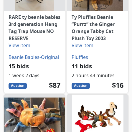
RARE ty beanie babies
Ty Pluffies Beanie
3rd generation Hang
“Purrz” the Ginger
Tag Trap Mouse NO
Orange Tabby Cat
RESERVE
Plush Toy 2003
View item
View item
Beanie Babies-Original
Pluffies
15 bids
11 bids
1 week 2 days
2 hours 43 minutes
87
USD
16
USD
$87
$16
Auction
Auction