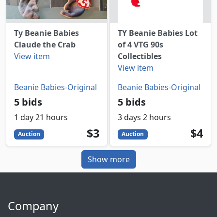
Ty Beanie Babies
TY Beanie Babies Lot
Claude the Crab
of 4 VTG 90s
View item
Collectibles
View item
Beanie Babies-Original
Beanie Babies-Original
5 bids
5 bids
1 day 21 hours
3 days 2 hours
3
USD
4
USD
$3
$4
Auction
Auction
Show more
Company