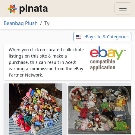
Piñata
Beanbag Plush
Ty
Ty
eBay site & Categories
When you click on curated collectible
listings on this site & make a
purchase, this can result in Ace®
earning a commission from the eBay
Partner Network.