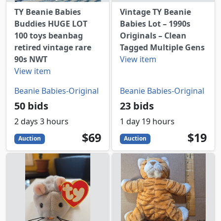
TY Beanie Babies
Vintage TY Beanie
Buddies HUGE LOT
Babies Lot – 1990s
100 toys beanbag
Originals – Clean
retired vintage rare
Tagged Multiple Gens
90s NWT
View item
View item
Beanie Babies-Original
Beanie Babies-Original
50 bids
23 bids
2 days 3 hours
1 day 19 hours
69
USD
19
USD
$69
$19
Auction
Auction